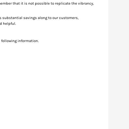
member that it is not possible to replicate the vibrancy,
ss substantial savings along to our customers,
nd helpful.
 following information.