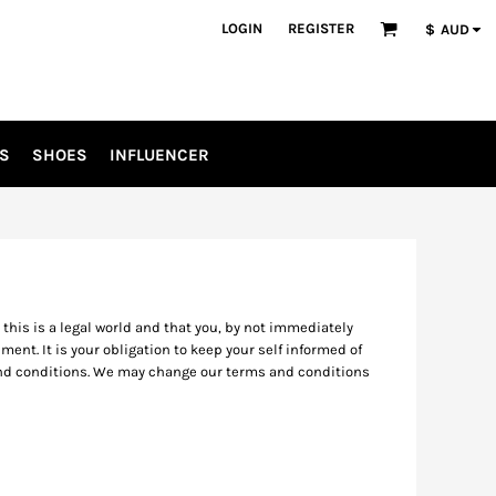
LOGIN
REGISTER
$
AUD
S
SHOES
INFLUENCER
his is a legal world and that you, by not immediately
ent. It is your obligation to keep your self informed of
 and conditions. We may change our terms and conditions