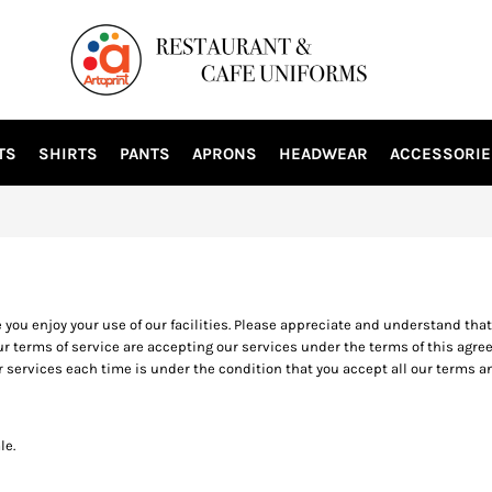
TS
SHIRTS
PANTS
APRONS
HEADWEAR
ACCESSORIE
u enjoy your use of our facilities. Please appreciate and understand that t
r terms of service are accepting our services under the terms of this agreem
r services each time is under the condition that you accept all our terms
le.