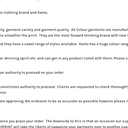
jor clothing brand and Ramo.
ality, garment variety and garment quality. AS Colour garments are manufa
he smoother the print. They are the most forward thinking brand with new 'o
 they have a sweet range of styles available. Ramo has a huge colour range 
 Winning spirit etc. and can get in any product listed with them. Please ca
 an authority to proceed on your order.
 constitutes authority to proceed. Clients are requested to check thorough
rror.
re approving. We endeavor to be as accurate as possible however please no
once you place your order. The downside to this is that on occasion our sup
OPRINT will take the liberty of swapping your garments over to another suppl