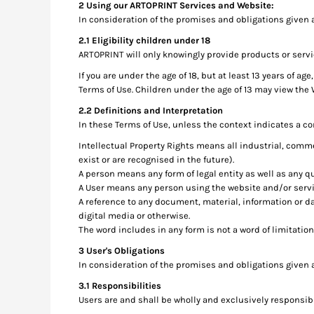
2 Using our ARTOPRINT Services and Website:
RWF - Rwanda Francs
In consideration of the promises and obligations given 
SAR - Saudi Arabia Riyals
SBD - Solomon Islands Dollars
2.1 Eligibility children under 18
SCR - Seychelles Rupees
ARTOPRINT will only knowingly provide products or servi
SDG - Sudan Pounds
If you are under the age of 18, but at least 13 years of 
SEK - Sweden Kronor
Terms of Use. Children under the age of 13 may view the
SGD - Singapore Dollars
2.2 Definitions and Interpretation
SHP - Saint Helena Pounds
In these Terms of Use, unless the context indicates a co
SKK - Slovakia Koruny
SLL - Sierra Leone Leones
Intellectual Property Rights means all industrial, comme
exist or are recognised in the future).
SOS - Somalia Shillings
A person means any form of legal entity as well as any qu
SPL - Seborga Luigini
A User means any person using the website and/or serv
SRD - Suriname Dollars
A reference to any document, material, information or d
STD - São Tome and Principe Dobras
digital media or otherwise.
SVC - El Salvador Colones
The word includes in any form is not a word of limitation
SYP - Syria Pounds
3 User's Obligations
SZL - Swaziland Emalangeni
In consideration of the promises and obligations given 
THB - Thailand Baht
TJS - Tajikistan Somoni
3.1 Responsibilities
TMM - Turkmenistan Manats
Users are and shall be wholly and exclusively responsible
TND - Tunisia Dinars