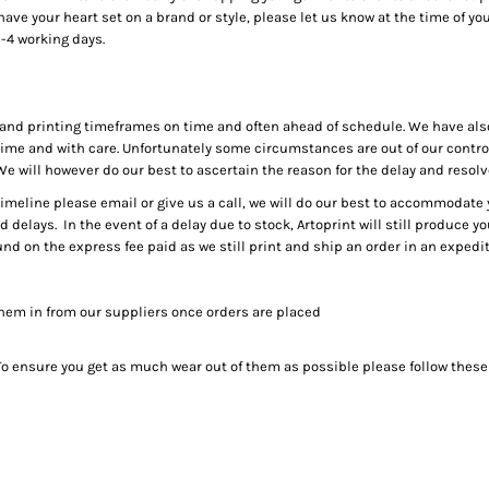
ve your heart set on a brand or style, please let us know at the time of your
-4 working days.
g and printing timeframes on time and often ahead of schedule. We have als
me and with care. Unfortunately some circumstances are out of our control,
 We will however do our best to ascertain the reason for the delay and resol
timeline please email or give us a call, we will do our best to accommodat
id delays. In the event of a delay due to stock, Artoprint will still produce 
und on the express fee paid as we still print and ship an order in an exped
them in from our suppliers once orders are placed
. To ensure you get as much wear out of them as possible please follow these 