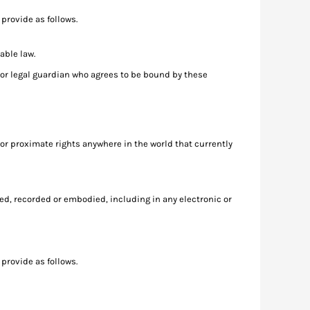
provide as follows.
able law.
nt or legal guardian who agrees to be bound by these
 or proximate rights anywhere in the world that currently
ed, recorded or embodied, including in any electronic or
provide as follows.