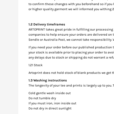
to confirm these changes with you beforehand so if you ha
MYR - Malaysia Ringgits
or higher quality garment we will informed you withing 2
MZN - Mozambique Meticais
NAD - Namibia Dollars
NGN - Nigeria Nairas
​1.2 Delivery timeframes
NIO - Nicaragua Cordobas
ARTOPRINT takes great pride in fulfilling our processin
NOK - Norway Kroner
companies to help ensure your orders are delivered on ti
NPR - Nepal Rupees
Sendle or Australia Post, we cannot take responsibility.
NZD - New Zealand Dollars
If you need your order before our published production 
OMR - Oman Rials
your stock is available prior to placing your order to avo
PAB - Panama Balboas
any delays due to stock or shipping do not warrant a ref
PEN - Peru Nuevos Soles
1.21 Stock
PGK - Papua New Guinea Kina
PHP - Philippines Pesos
Artoprint does not hold stock of blank products we get 
PKR - Pakistan Rupees
1.3 Washing instructions
PLN - Poland Zlotych
The longevity of your tee and prints is largely up to you
PYG - Paraguay Guarani
Cold gentle wash inside out
QAR - Qatar Riyals
Do not tumble dry
RON - Romania New Lei
If you must iron, iron inside out
RSD - Serbia Dinars
Do not dry in direct sunlight
RUB - Russia Rubles