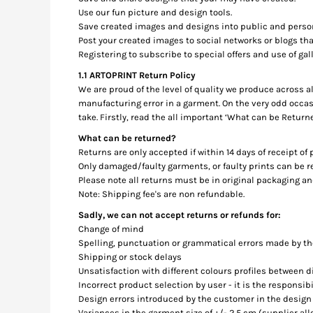
BMD - Bermuda Dollars
Use our fun picture and design tools.
BND - Brunei Dollars
Save created images and designs into public and person
BOB - Bolivia Bolivianos
Post your created images to social networks or blogs that
BRL - Brazil Reais
Registering to subscribe to special offers and use of gall
BSD - Bahamas Dollars
1.1 ARTOPRINT Return Policy
BTN - Bhutan Ngultrum
We are proud of the level of quality we produce across a
BWP - Botswana Pulas
manufacturing error in a garment. On the very odd occas
BYR - Belarus Rubles
take. Firstly, read the all important ‘What can be Return
BZD - Belize Dollars
What can be returned?
CDF - Congo/Kinshasa Francs
Returns are only accepted if within 14 days of receipt of
CHF - Switzerland Francs
Only damaged/faulty garments, or faulty prints can be
CLP - Chile Pesos
Please note all returns must be in original packaging a
CNY - China Yuan Renminbi
Note: Shipping fee's are non refundable.
COP - Colombia Pesos
Sadly, we can not accept returns or refunds for:
CRC - Costa Rica Colones
Change of mind
CUC - Cuba Convertible Pesos
Spelling, punctuation or grammatical errors made by t
CUP - Cuba Pesos
Shipping or stock delays
CVE - Cape Verde Escudos
Unsatisfaction with different colours profiles between 
CZK - Czech Republic Koruny
Incorrect product selection by user - it is the responsib
DJF - Djibouti Francs
Design errors introduced by the customer in the design
DKK - Denmark Kroner
Variances in the garment size of +/- 2.5 cm (supplier al