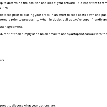
help to determine the position and size of your artwork. It is important to re
t inks.
istakes prior to placing your order. In an effort to keep costs down and pa
mers prior to processing. When in doubt, call us ...we're super friendly a
 user agreement.
und/reprint than simply send us an email to
shop@artoprint.com.au
with the
ror
quest to discuss what your options are.