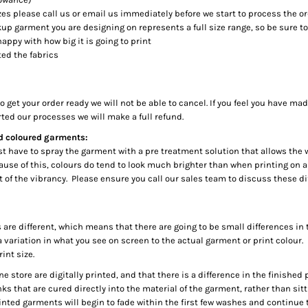
es please call us or email us immediately before we start to process the o
up garment you are designing on represents a full size range, so be sure to
happy with how big it is going to print
ed the fabrics
 get your order ready we will not be able to cancel. If you feel you have ma
rted our processes we will make a full refund.
nd coloured garments:
irst have to spray the garment with a pre treatment solution that allows the
Because of this, colours do tend to look much brighter than when printing o
it of the vibrancy. Please ensure you call our sales team to discuss these 
 are different, which means that there are going to be small differences in
a variation in what you see on screen to the actual garment or print colour.
int size.
ine store are digitally printed, and that there is a difference in the finishe
s that are cured directly into the material of the garment, rather than sitti
rinted garments will begin to fade within the first few washes and continue t