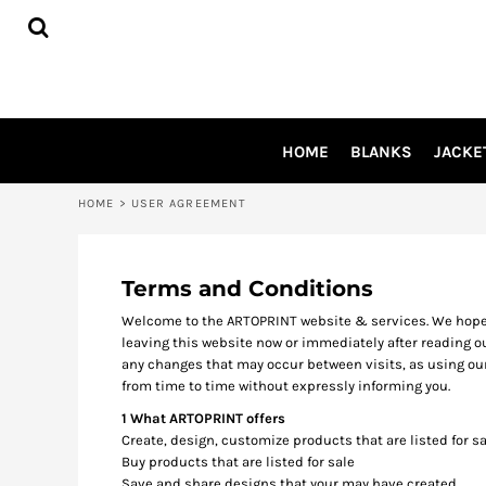
USD - United States Dollar
HOME
AUD - Australian Dollar
BLANKS
GBP - United Kingdom Pound
JACKETS
JPY - Japan Yen
SHIRTS
CAD - Canada Dollar
AED - United Arab Emirates Dirhams
PANTS
HOME
BLANKS
JACKE
AFN - Afghanistan Afghanis
APRONS
ALL - Albania Leke
HEADWEAR
AMD - Armenia Drams
HOME
>
USER AGREEMENT
ACCESSORIES
ANG - Netherlands Antilles Guilders
SHOES
AOA - Angola Kwanza
INFLUENCER
ARS - Argentina Pesos
Terms and Conditions
AWG - Aruba Guilders
LOGIN
Welcome to the ARTOPRINT website & services. We hope yo
AZN - Azerbaijan New Manats
leaving this website now or immediately after reading ou
REGISTER
BAM - Bosnia and Herzegovina Convertible Marka
any changes that may occur between visits, as using ou
BBD - Barbados Dollars
CART: 0 ITEM
from time to time without expressly informing you.
BDT - Bangladesh Taka
CURRENCY:
$
AUD
1 What ARTOPRINT offers
BGN - Bulgaria Leva
Create, design, customize products that are listed for sa
BHD - Bahrain Dinars
Buy products that are listed for sale
BIF - Burundi Francs
Save and share designs that your may have created.