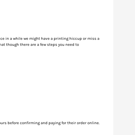
nce in a while we might have a printing hiccup or miss a
hat though there are a few steps you need to
ours before confirming and paying for their order online.