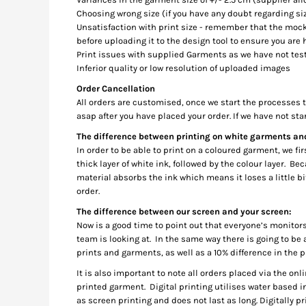
DOP - Dominican Republic Pesos
Choosing wrong size (if you have any doubt regarding siz
Unsatisfaction with print size - remember that the mock
DZD - Algeria Dinars
before uploading it to the design tool to ensure you are 
EEK - Estonia Krooni
Print issues with supplied Garments as we have not test
EGP - Egypt Pounds
Inferior quality or low resolution of uploaded images
ERN - Eritrea Nakfa
ETB - Ethiopia Birr
Order Cancellation
All orders are customised, once we start the processes to
EUR - Euro
asap after you have placed your order. If we have not sta
FJD - Fiji Dollars
FKP - Falkland Islands Pounds
The difference between printing on white garments a
GEL - Georgia Lari
In order to be able to print on a coloured garment, we f
GGP - Guernsey Pounds
thick layer of white ink, followed by the colour layer. 
material absorbs the ink which means it loses a little b
GHS - Ghana Cedis
order.
GIP - Gibraltar Pounds
GMD - Gambia Dalasi
The difference between our screen and your screen:
GNF - Guinea Francs
Now is a good time to point out that everyone’s monitors
GTQ - Guatemala Quetzales
team is looking at. In the same way there is going to be 
prints and garments, as well as a 10% difference in the pr
GYD - Guyana Dollars
HKD - Hong Kong Dollars
It is also important to note all orders placed via the onl
HNL - Honduras Lempiras
printed garment. Digital printing utilises water based ink
HRK - Croatia Kuna
as screen printing and does not last as long. Digitally p