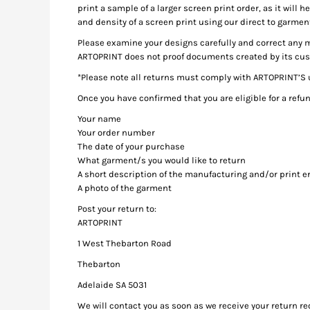
HTG - Haiti Gourdes
print a sample of a larger screen print order, as it will 
and density of a screen print using our direct to garmen
HUF - Hungary Forint
IDR - Indonesia Rupiahs
Please examine your designs carefully and correct any m
ILS - Israel New Shekels
ARTOPRINT does not proof documents created by its custo
IMP - Isle of Man Pounds
*Please note all returns must comply with ARTOPRINT’S
INR - India Rupees
Once you have confirmed that you are eligible for a ref
IQD - Iraq Dinars
IRR - Iran Rials
Your name
ISK - Iceland Kronur
Your order number
JEP - Jersey Pounds
The date of your purchase
JMD - Jamaica Dollars
What garment/s you would like to return
A short description of the manufacturing and/or print er
JOD - Jordan Dinars
A photo of the garment
KES - Kenya Shillings
KGS - Kyrgyzstan Soms
Post your return to:
KHR - Cambodia Riels
ARTOPRINT
KMF - Comoros Francs
1 West Thebarton Road
KPW - North Korea Won
Thebarton
KRW - South Korea Won
KWD - Kuwait Dinars
Adelaide SA 5031
KYD - Cayman Islands Dollars
We will contact you as soon as we receive your return re