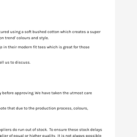
ctured using a soft bushed cotton which creates a super
n trend' colours and style.
in their modern fit tees which is great for those
ll us to discuss.
ly before approving. We have taken the utmost care
te that due to the production process, colours,
pliers do run out of stock. To ensure these stock delays
ier of equal or higher quality. It is not always possible