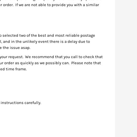
 order. If we are not able to provide you with a similar
o selected two of the best and most reliable postage
 and in the unlikely event there is a delay due to
ve the issue asap.
e your request. We recommend that you call to check that
your order as quickly as we possibly can. Please note that
ited time frame.
instructions carefully.