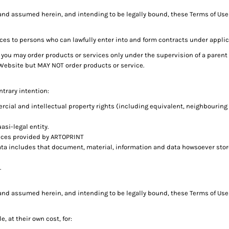
and assumed herein, and intending to be legally bound, these Terms of Use 
ces to persons who can lawfully enter into and form contracts under applic
age, you may order products or services only under the supervision of a pare
 Website but MAY NOT order products or service.
ntrary intention:
rcial and intellectual property rights (including equivalent, neighbouring
asi-legal entity.
ices provided by ARTOPRINT
ata includes that document, material, information and data howsoever stor
.
and assumed herein, and intending to be legally bound, these Terms of Use 
, at their own cost, for: