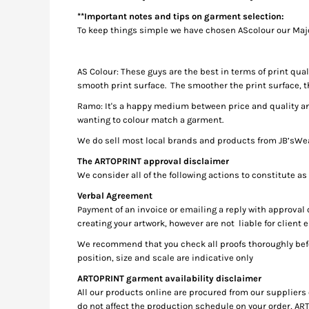
KZT - Kazakhstan Tenge
**Important notes and tips on garment selection:
LAK - Laos Kips
To keep things simple we have chosen AScolour our Ma
LBP - Lebanon Pounds
LKR - Sri Lanka Rupees
LRD - Liberia Dollars
AS Colour: These guys are the best in terms of print qu
LSL - Lesotho Maloti
smooth print surface. The smoother the print surface, t
LTL - Lithuania Litai
Ramo: It's a happy medium between price and quality and
LVL - Latvia Lati
wanting to colour match a garment.
LYD - Libya Dinars
MAD - Morocco Dirhams
We do sell most local brands and products from JB’sWear,
MDL - Moldova Lei
The ARTOPRINT approval disclaimer
MGA - Madagascar Ariary
We consider all of the following actions to constitute as
MKD - Macedonia Denars
Verbal Agreement
MMK - Myanmar Kyats
Payment of an invoice or emailing a reply with approval
MNT - Mongolia Tugriks
creating your artwork, however are not liable for client e
MOP - Macau Patacas
We recommend that you check all proofs thoroughly befo
MRO - Mauritania Ouguiyas
position, size and scale are indicative only
MUR - Mauritius Rupees
MVR - Maldives Rufiyaa
ARTOPRINT garment availability disclaimer
MWK - Malawi Kwachas
All our products online are procured from our suppliers 
MXN - Mexico Pesos
do not affect the production schedule on your order, ART