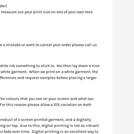
rder)
 measure out your print size on one of your own tees
de a mistake or want to cancel your order please call us
 white ink something to stick to. We then lay down a nice
n a white garment. When we print on a white garment, the
differences and request samples before placing a larger
 the colours that you see on your screen and what our
 For this reason please allow a 10% variation on both
d product of a screen printed garment, and a digitally
ng on top. Due to this, digital printing is not as vibrant
o fade over time. Digital printing is an excellent way to