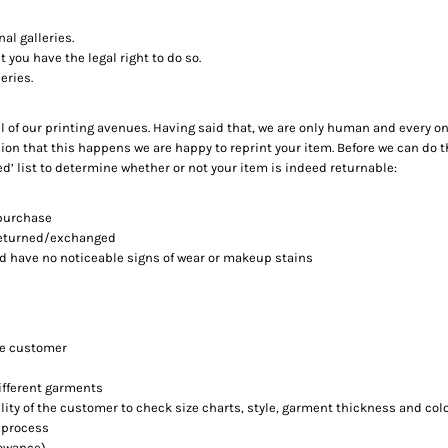
al galleries.
 you have the legal right to do so.
eries.
ll of our printing avenues. Having said that, we are only human and every o
ion that this happens we are happy to reprint your item. Before we can do t
ed’ list to determine whether or not your item is indeed returnable:
 purchase
 returned/exchanged
nd have no noticeable signs of wear or makeup stains
he customer
different garments
ility of the customer to check size charts, style, garment thickness and col
 process
lowance)