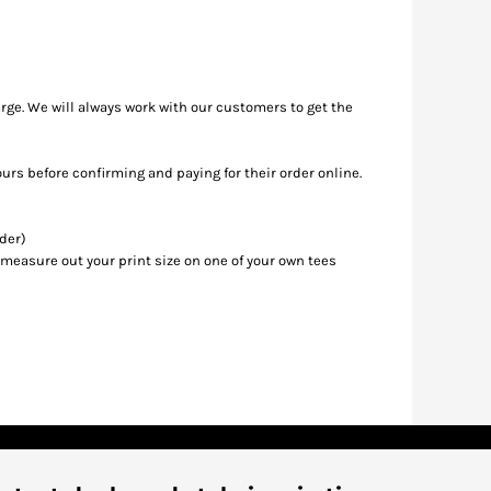
rge. We will always work with our customers to get the
ours before confirming and paying for their order online.
rder)
 measure out your print size on one of your own tees