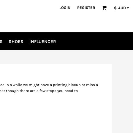
LOGIN
REGISTER
$
AUD
S
SHOES
INFLUENCER
nce in a while we might have a printing hiccup or miss a
hat though there are a few steps you need to