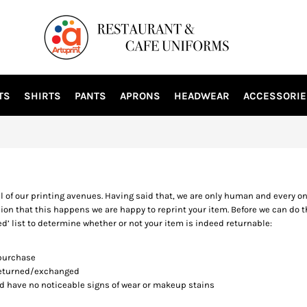
TS
SHIRTS
PANTS
APRONS
HEADWEAR
ACCESSORIE
ll of our printing avenues. Having said that, we are only human and every o
ion that this happens we are happy to reprint your item. Before we can do t
ed’ list to determine whether or not your item is indeed returnable:
 purchase
 returned/exchanged
nd have no noticeable signs of wear or makeup stains