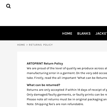
USD - United States Dollar
HOME
AUD - Australian Dollar
BLANKS
GBP - United Kingdom Pound
JACKETS
JPY - Japan Yen
SHIRTS
CAD - Canada Dollar
AED - United Arab Emirates Dirhams
PANTS
HOME
BLANKS
JACKE
AFN - Afghanistan Afghanis
APRONS
ALL - Albania Leke
HEADWEAR
AMD - Armenia Drams
HOME
>
RETURNS POLICY
ACCESSORIES
ANG - Netherlands Antilles Guilders
SHOES
AOA - Angola Kwanza
INFLUENCER
ARS - Argentina Pesos
ARTOPRINT Return Policy
AWG - Aruba Guilders
We are proud of the level of quality we produce across a
LOGIN
AZN - Azerbaijan New Manats
manufacturing error in a garment. On the very odd occas
REGISTER
BAM - Bosnia and Herzegovina Convertible Marka
take. Firstly, read the all important ‘What can be Return
BBD - Barbados Dollars
CART: 0 ITEM
What can be returned?
BDT - Bangladesh Taka
CURRENCY:
$
AUD
Returns are only accepted if within 14 days of receipt of
BGN - Bulgaria Leva
Only damaged/faulty garments, or faulty prints can be
BHD - Bahrain Dinars
Please note all returns must be in original packaging a
BIF - Burundi Francs
Note: Shipping fee's are non refundable.