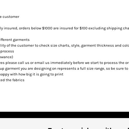
he customer
lly insured, orders below $1000 are insured for $100 excluding shipping cha
different garments
ility of the customer to check size charts, style, garment thickness and col
 process
lowance)
es please call us or email us immediately before we start to process the o
p garment you are designing on represents a full size range, so be sure to
happy with how big it is going to print
ed the fabrics