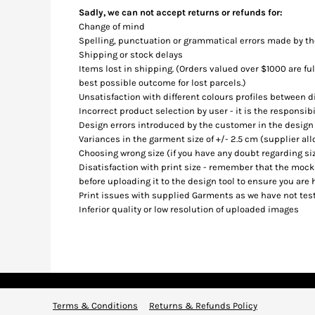
BMD - Bermuda Dollars
Sadly, we can not accept returns or refunds for:
BND - Brunei Dollars
Change of mind
BOB - Bolivia Bolivianos
Spelling, punctuation or grammatical errors made by t
BRL - Brazil Reais
Shipping or stock delays
BSD - Bahamas Dollars
Items lost in shipping. (Orders valued over $1000 are fu
BTN - Bhutan Ngultrum
best possible outcome for lost parcels.)
BWP - Botswana Pulas
Unsatisfaction with different colours profiles between 
Incorrect product selection by user - it is the responsib
BYR - Belarus Rubles
Design errors introduced by the customer in the design
BZD - Belize Dollars
Variances in the garment size of +/- 2.5 cm (supplier al
CDF - Congo/Kinshasa Francs
Choosing wrong size (if you have any doubt regarding siz
CHF - Switzerland Francs
Disatisfaction with print size - remember that the mocku
CLP - Chile Pesos
before uploading it to the design tool to ensure you are 
CNY - China Yuan Renminbi
Print issues with supplied Garments as we have not test
COP - Colombia Pesos
Inferior quality or low resolution of uploaded images
CRC - Costa Rica Colones
CUC - Cuba Convertible Pesos
CUP - Cuba Pesos
CVE - Cape Verde Escudos
CZK - Czech Republic Koruny
DJF - Djibouti Francs
Terms & Conditions
Returns & Refunds Policy
DKK - Denmark Kroner