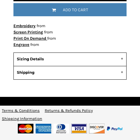
ADD TO CART
Embroidery
from
Screen Printing
from
Print On Demand
from
Engrave
from
Sizing Details
Shipping
Terms & Conditions
Returns & Refunds Policy
Shipping Information