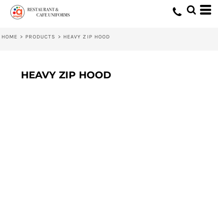
HOME
>
PRODUCTS
>
HEAVY ZIP HOOD
HEAVY ZIP HOOD