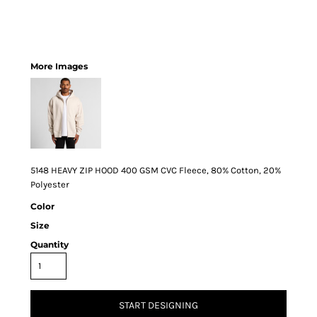
More Images
5148 HEAVY ZIP HOOD 400 GSM CVC Fleece, 80% Cotton, 20%
Polyester
Color
Size
Quantity
START DESIGNING