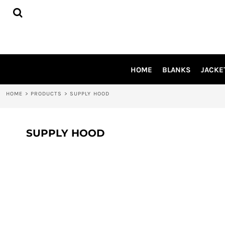
{CC} - {CN}
HOME
BLANKS
JACKETS
SHIRTS
PANTS
HOME
BLANKS
JACKE
APRONS
HEADWEAR
HOME
>
PRODUCTS
>
SUPPLY HOOD
ACCESSORIES
SHOES
INFLUENCER
SUPPLY HOOD
LOGIN
REGISTER
CART: 0 ITEM
CURRENCY: