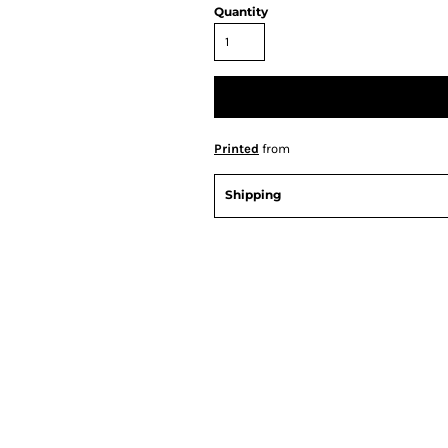
Quantity
Printed
from
Shipping