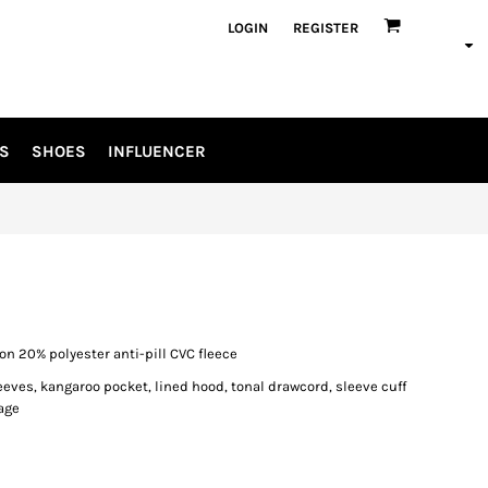
LOGIN
REGISTER
S
SHOES
INFLUENCER
on 20% polyester anti-pill CVC fleece
eeves, kangaroo pocket, lined hood, tonal drawcord, sleeve cuff
age