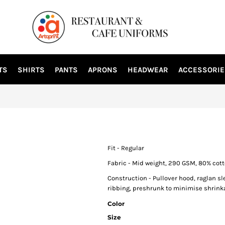
TS
SHIRTS
PANTS
APRONS
HEADWEAR
ACCESSORIE
Fit - Regular
Fabric - Mid weight, 290 GSM, 80% cott
Construction - Pullover hood, raglan sl
ribbing, preshrunk to minimise shrink
Color
Size