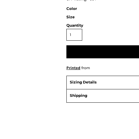
Color
Size
Quantity
Printed
from
Sizing Details
Shipping