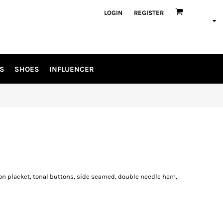
LOGIN
REGISTER
S
SHOES
INFLUENCER
tton placket, tonal buttons, side seamed, double needle hem,