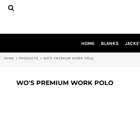
{CC} - {CN}
HOME
BLANKS
JACKETS
SHIRTS
PANTS
HOME
BLANKS
JACKE
APRONS
HEADWEAR
HOME
>
PRODUCTS
>
WO'S PREMIUM WORK POLO
ACCESSORIES
SHOES
INFLUENCER
WO'S PREMIUM WORK POLO
LOGIN
REGISTER
CART: 0 ITEM
CURRENCY: