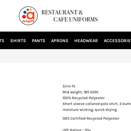
TS
SHIRTS
PANTS
APRONS
HEADWEAR
ACCESSORIE
Slim fit
Mid weight, 185 GSM,
100% Recycled Polyester
Short sleeve collared polo shirt, 3 bu
moisture wicking, quick drying
GRS Certified Recycled Polyester
UPF Rating - 50+