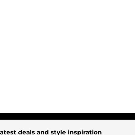
atest deals and style inspiration