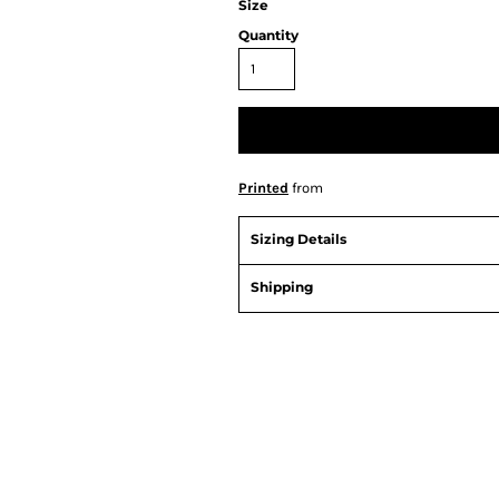
Size
Quantity
Printed
from
Sizing Details
Shipping