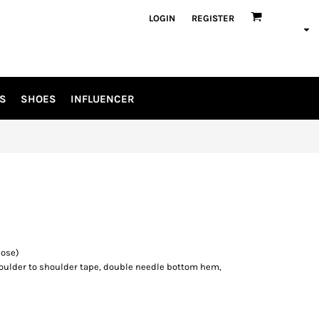
LOGIN
REGISTER
S
SHOES
INFLUENCER
cose)
oulder to shoulder tape, double needle bottom hem,