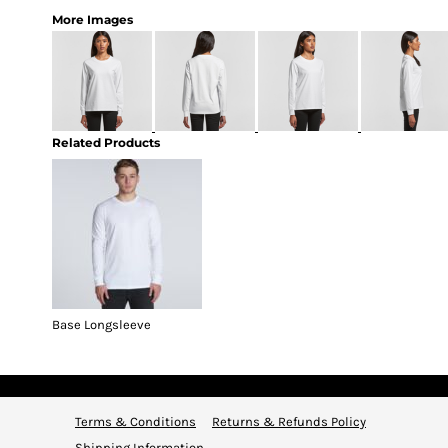
More Images
Related Products
Base Longsleeve
Terms & Conditions
Returns & Refunds Policy
Shipping Information