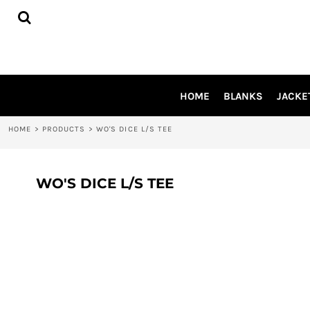
{CC} - {CN}
HOME
BLANKS
JACKETS
SHIRTS
PANTS
HOME
BLANKS
JACKE
APRONS
HEADWEAR
HOME
>
PRODUCTS
>
WO'S DICE L/S TEE
ACCESSORIES
SHOES
INFLUENCER
WO'S DICE L/S TEE
LOGIN
REGISTER
CART: 0 ITEM
CURRENCY: