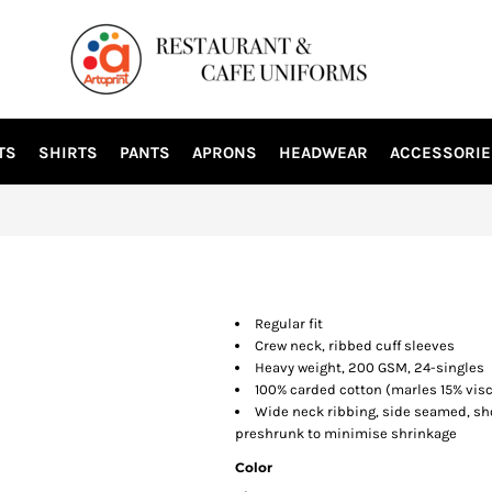
TS
SHIRTS
PANTS
APRONS
HEADWEAR
ACCESSORIE
Regular fit
Crew neck, ribbed cuff sleeves
Heavy weight, 200 GSM, 24-singles
100% carded cotton (marles 15% vis
Wide neck ribbing, side seamed, sh
preshrunk to minimise shrinkage
Color