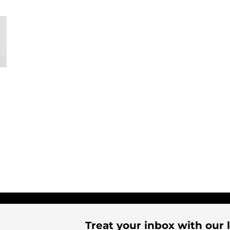
Treat your inbox with our l